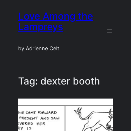
Skip
Love Among the
to
content
Lampreys
by Adrienne Celt
Tag:
dexter booth