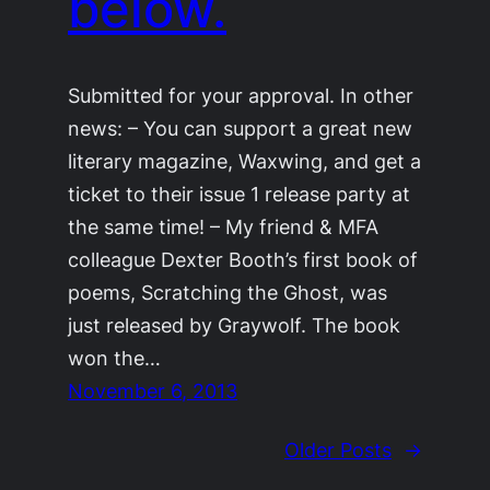
below.
Submitted for your approval. In other
news: – You can support a great new
literary magazine, Waxwing, and get a
ticket to their issue 1 release party at
the same time! – My friend & MFA
colleague Dexter Booth’s first book of
poems, Scratching the Ghost, was
just released by Graywolf. The book
won the…
November 6, 2013
Older Posts
→