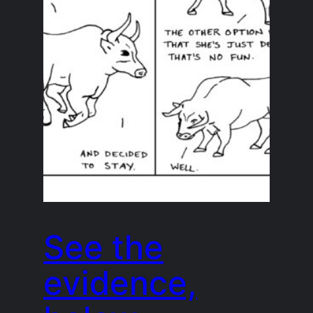
See the
evidence,