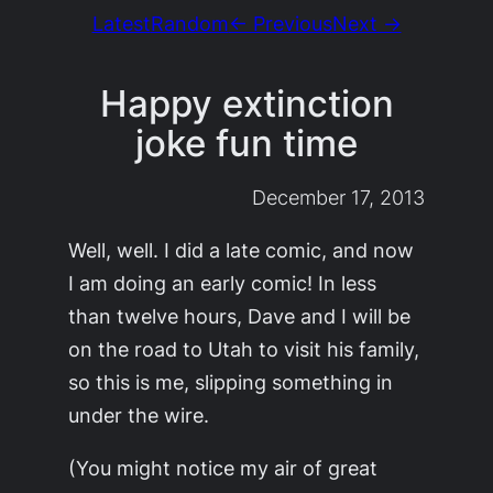
Latest
Random
← Previous
Next →
Happy extinction
joke fun time
December 17, 2013
Well, well. I did a late comic, and now
I am doing an early comic! In less
than twelve hours, Dave and I will be
on the road to Utah to visit his family,
so this is me, slipping something in
under the wire.
(You might notice my air of great