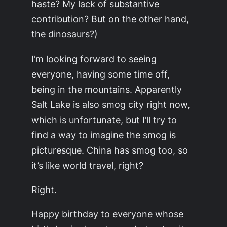
haste? My lack of substantive
contribution? But on the other hand,
the dinosaurs?)
I’m looking forward to seeing
everyone, having some time off,
being in the mountains. Apparently
Salt Lake is also smog city right now,
which is unfortunate, but I’ll try to
find a way to imagine the smog is
picturesque. China has smog too, so
it’s like world travel, right?
Right.
Happy birthday to everyone whose