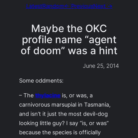
Latest
Random
← Previous
Next →
Maybe the OKC
profile name “agent
of doom” was a hint
June 25, 2014
Some oddments:
– The
thylacine
is, or was, a
carnivorous marsupial in Tasmania,
and isn’t it just the most devil-dog
looking little guy? I say “is, or was”
because the species is officially