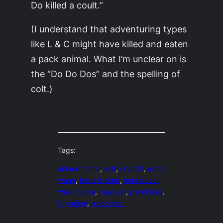
Do killed a coult.”
(I understand that adventuring types
like L & C might have killed and eaten
a pack animal. What I’m unclear on is
the “Do Do Dos” and the spelling of
colt.)
Tags:
animal comic
, 
colt
, 
cryptid
, 
esme
wang
, 
lewis & clark
, 
long beach
washington
, 
maya lin
, 
psychosis
, 
thylacine
, 
webcomic