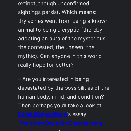
extinct, though unconfirmed
sightings persist. Which means:
thylacines went from being a known
animal to being a cryptid (thereby
adopting an aura of the mysterious,
the contested, the unseen, the
mythic). Can anyone in this world
really hope for better?
– Are you interested in being
devastated by the possibilities of the
human body, mind, and condition?
Then perhaps you’ll take a look at
Esmé Weijun Wang
‘s essay
“Perdition Days: On Experiencing