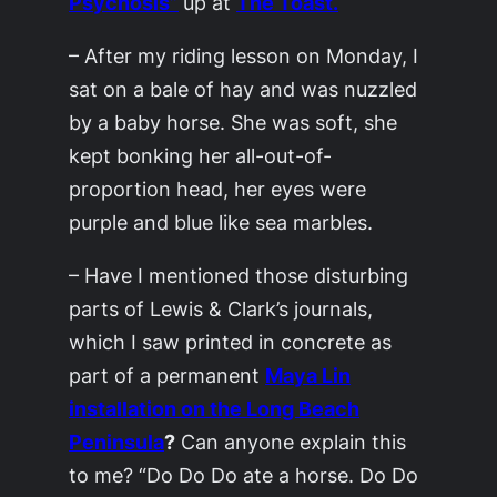
Psychosis”
up at
The Toast.
– After my riding lesson on Monday, I
sat on a bale of hay and was nuzzled
by a baby horse. She was soft, she
kept bonking her all-out-of-
proportion head, her eyes were
purple and blue like sea marbles.
– Have I mentioned those disturbing
parts of Lewis & Clark’s journals,
which I saw printed in concrete as
part of a permanent
Maya Lin
installation on the Long Beach
Peninsula
?
Can anyone explain this
to me? “Do Do Do ate a horse. Do Do