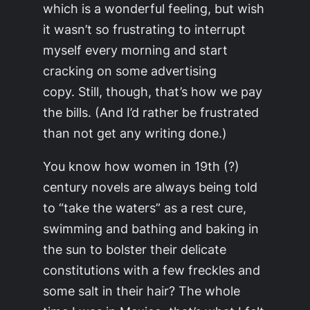
which is a wonderful feeling, but wish
it wasn’t so frustrating to interrupt
myself every morning and start
cracking on some advertising
copy. Still, though, that’s how we pay
the bills. (And I’d rather be frustrated
than not get any writing done.)
You know how women in 19th (?)
century novels are always being told
to “take the waters” as a rest cure,
swimming and bathing and baking in
the sun to bolster their delicate
constitutions with a few freckles and
some salt in their hair? The whole