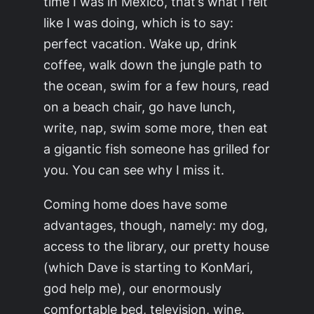
time I was in Mexico, that’s what I felt
like I was doing, which is to say:
perfect vacation. Wake up, drink
coffee, walk down the jungle path to
the ocean, swim for a few hours, read
on a beach chair, go have lunch,
write, nap, swim some more, then eat
a gigantic fish someone has grilled for
you. You can see why I miss it.
Coming home does have some
advantages, though, namely: my dog,
access to the library, our pretty house
(which Dave is starting to KonMari,
god help me), our enormously
comfortable bed, television, wine.