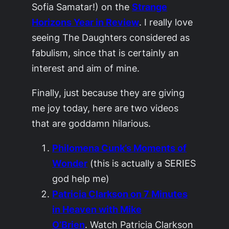
Sofia Samatar!) on the
Strange
Horizons Year in Review
. I really love
seeing
The Daughters
considered as
fabulism, since that is certainly an
interest and aim of mine.
Finally, just because they are giving
me joy today, here are two videos
that are goddamn hilarious.
Philomena Cunk’s Moments of
Wonder
(this is actually a SERIES
god help me)
Patricia Clarkson on 7 Minutes
in Heaven with Mike
O’Brien
. Watch Patricia Clarkson