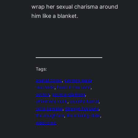
wrap her sexual charisma around
him like a blanket.
Tags:
animal comic
, 
carmen maria
machado
, 
head in the sand
, 
ostrich
, 
patricia clarkson
, 
philomena cunk
, 
sauleha kamal
, 
sofia samatar
, 
strange horizons
, 
the daughters
, 
the missing slate
, 
webcomic