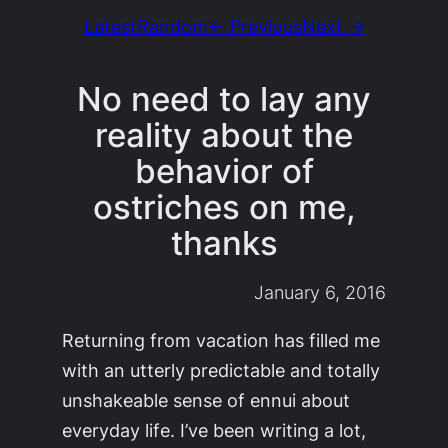
Latest
Random
← Previous
Next →
No need to lay any
reality about the
behavior of
ostriches on me,
thanks
January 6, 2016
Returning from vacation has filled me
with an utterly predictable and totally
unshakeable sense of ennui about
everyday life. I’ve been writing a lot,