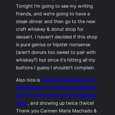
Tonight I’m going to see my writing
friends, and we’re going to have a
steak dinner and then go to the new
craft whiskey & donut shop for
dessert. I haven’t decided if this shop
is pure genius or hipster nonsense
(aren’t donuts too sweet to pair with
whiskey?) but since it’s hitting all my
buttons I guess I shouldn’t complain.
Also nice is
seeing
The Daughters
on
this great list of “Books that defined
2015” for the editors of
The Missing
Slate
, and showing up twice (twice!
Thank you Carmen Maria Machado &