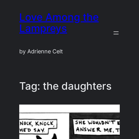
Skip
Love Among the
to
content
Lampreys
by Adrienne Celt
Tag:
the daughters