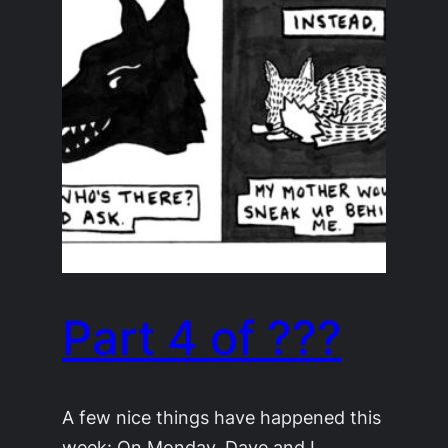
Part 4 of ???
A few nice things have happened this
week: On Monday, Dave and I