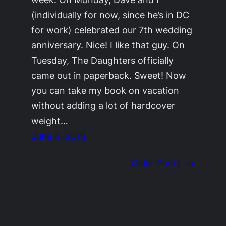
(individually for now, since he’s in DC
for work) celebrated our 7th wedding
anniversary. Nice! I like that guy. On
Tuesday, The Daughters officially
came out in paperback. Sweet! Now
you can take my book on vacation
without adding a lot of hardcover
weight…
June 8, 2016
Older Posts
→
©2011-2023
Adrienne Celt