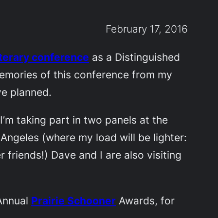
February 17, 2016
iterary conference
as a Distinguished
 memories of this conference from my
ve planned.
’m taking part in two panels at the
 Angeles (where my load will be lighter:
 friends!) Dave and I are also visiting
 Annual
Prairie Schooner
Awards, for