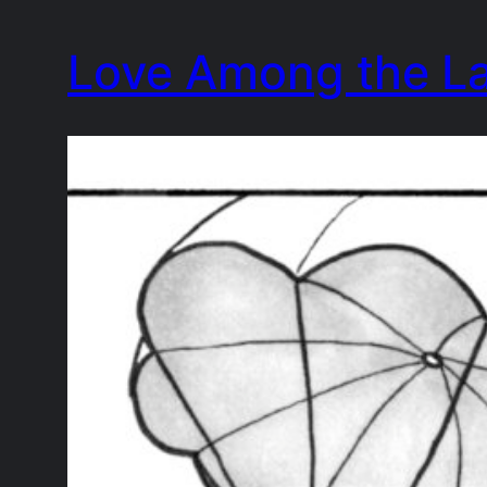
Skip
Love Among the L
to
content