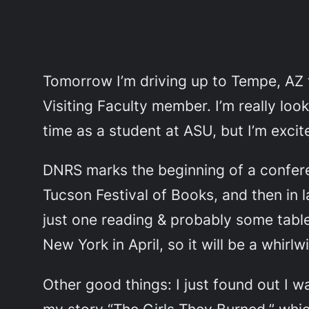
Tomorrow I’m driving up to Tempe, AZ 
Visiting Faculty member. I’m really lo
time as a student at ASU, but I’m excit
DNRS marks the beginning of a conferen
Tucson Festival of Books, and then in l
just one reading & probably some table 
New York in April, so it will be a whirlw
Other good things: I just found out I w
my story “The Girls They Burned,” whi