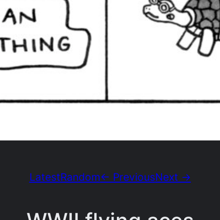
Latest
Random
← Previous
Next →