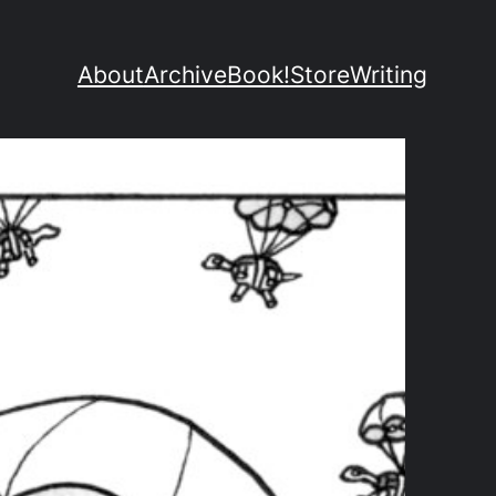
About
Archive
Book!
Store
Writing