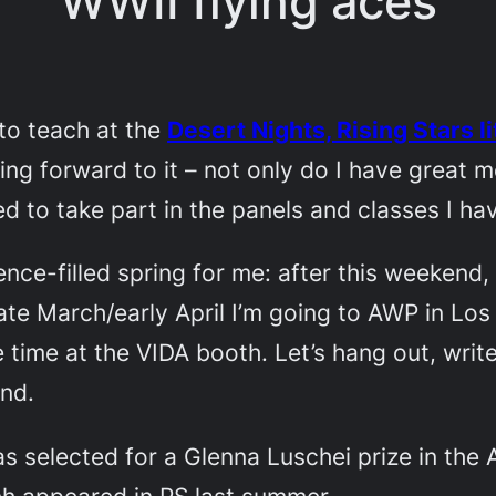
WWII flying aces
to teach at the
Desert Nights, Rising Stars l
oking forward to it – not only do I have great
ed to take part in the panels and classes I ha
ce-filled spring for me: after this weekend, I
ate March/early April I’m going to AWP in Los
time at the VIDA booth. Let’s hang out, writer
ind.
as selected for a Glenna Luschei prize in the
ch appeared in PS last summer.