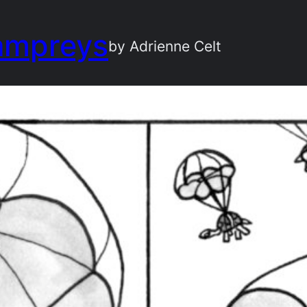
ampreys
by Adrienne Celt