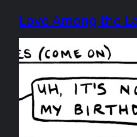
Skip
Love Among the L
to
content