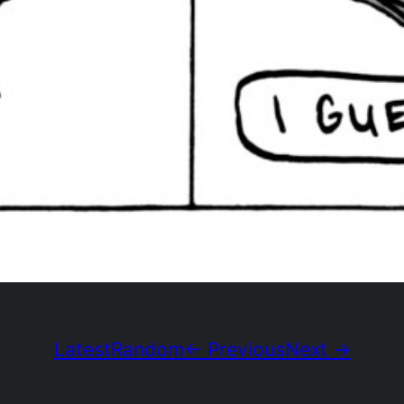
Latest
Random
← Previous
Next →