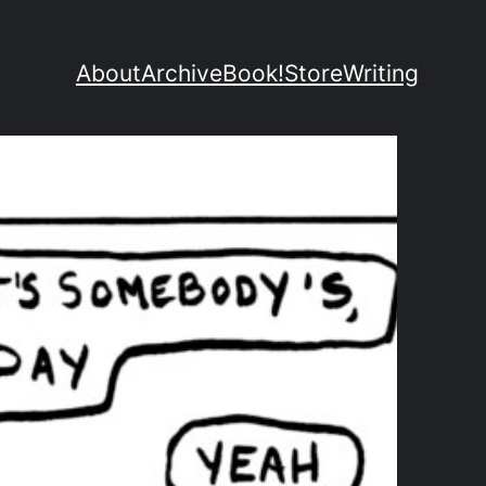
About
Archive
Book!
Store
Writing