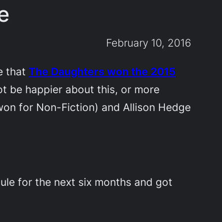
e
February 10, 2016
e that
The Daughters
won the 2015
not be happier about this, or more
won for Non-Fiction) and Allison Hedge
ule for the next six months and got