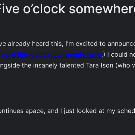
Five o’clock somewher
already heard this, I’m excited to announc
n
read the judge’s comments here
.) I could 
ngside the insanely talented Tara Ison (who 
ontinues apace, and I just looked at my sched