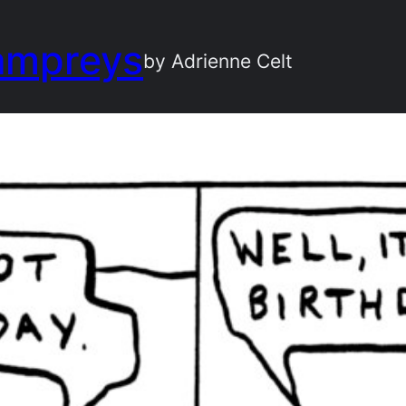
ampreys
by Adrienne Celt