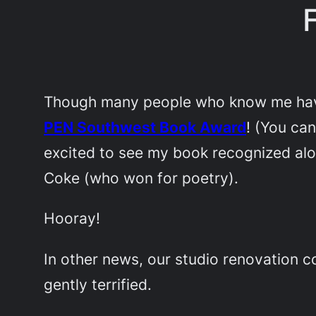
Though many people who know me have 
PEN Southwest Book Award
! (You ca
excited to see my book recognized alo
Coke (who won for poetry).
Hooray!
In other news, our studio renovation c
gently terrified.