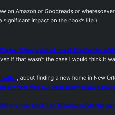
eview on Amazon or Goodreads or wheresoever yo
 significant impact on the book’s life.)
Weijun Wang’s debut novel
The Border of P
ven if that wasn’t the case I would think it w
 Letter
,
about finding a new home in New Or
ng a wrenching but necessary essay about t
 Kelly’s new book
The Miracle on Monhegan