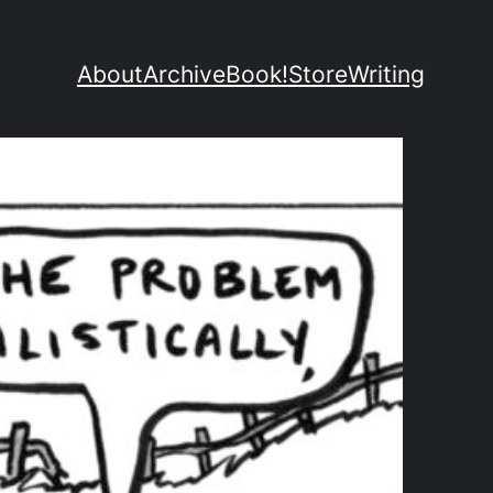
About
Archive
Book!
Store
Writing