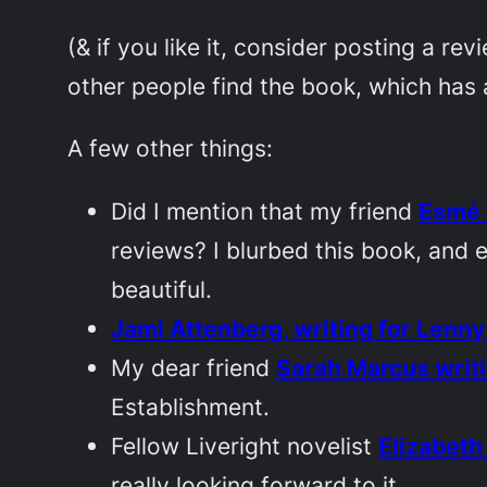
(& if you like it, consider posting a r
other people find the book, which has a
A few other things:
Did I mention that my friend
Esmé 
reviews? I blurbed this book, and e
beautiful.
Jami Attenberg, writing for
Lenny
My dear friend
Sarah Marcus writi
Establishment.
Fellow Liveright novelist
Elizabeth
really looking forward to it.