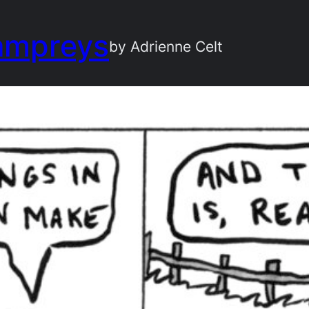
ampreys
by Adrienne Celt