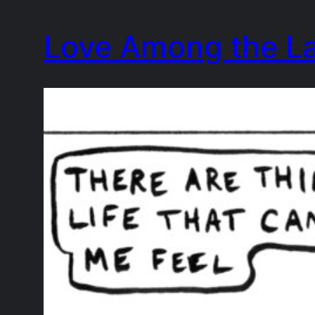
Skip
Love Among the L
to
content