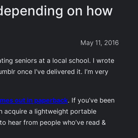
, depending on how
May 11, 2016
ing seniors at a local school. I wrote
umblr once I’ve delivered it. I’m very
mes out in paperback
. If you’ve been
can acquire a lightweight portable
 to hear from people who’ve read &