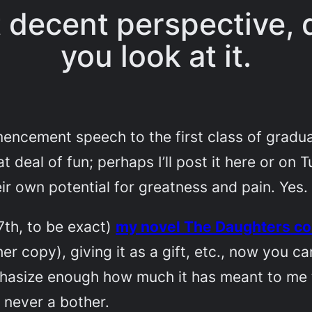
st decent perspective
you look at it.
encement speech to the first class of graduat
 deal of fun; perhaps I’ll post it here or on T
ir own potential for greatness and pain. Yes.
th, to be exact)
my novel
The Daughters
co
her copy
), giving it as a gift, etc., now you 
emphasize enough how much it has meant to me
 never a bother.