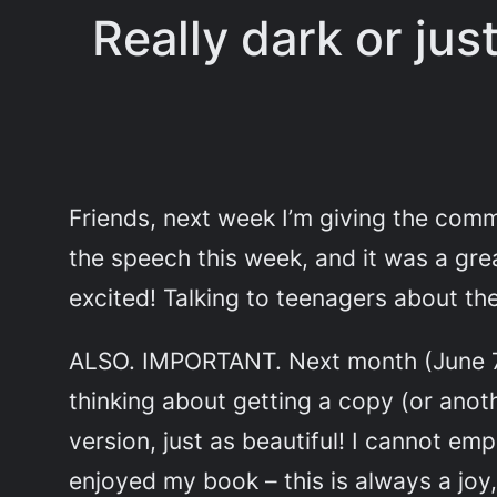
Really dark or ju
Friends, next week I’m giving the comm
the speech this week, and it was a great
excited! Talking to teenagers about the
ALSO. IMPORTANT. Next month (June 7
thinking about getting a copy (or
anot
version, just as beautiful! I cannot 
enjoyed my book – this is always a joy,