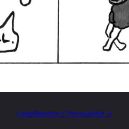
Latest
Random
← Previous
Next →