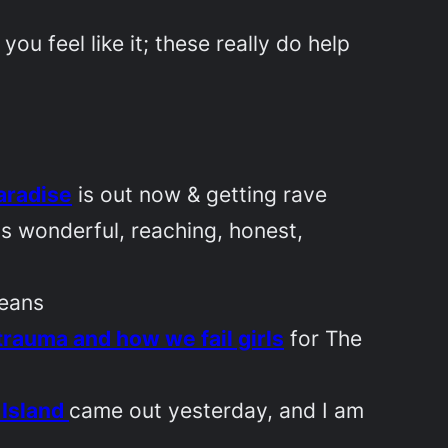
u feel like it; these really do help
aradise
is out now & getting rave
as wonderful, reaching, honest,
leans
rauma and how we fail girls
for
The
 Island
came out yesterday, and I am