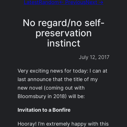
Latest
Random
← Previous
Next →
No regard/no self-
preservation
instinct
July 12, 2017
Very exciting news for today: I can at
last announce that the title of my
new novel (coming out with
Bloomsbury in 2018) will be:
Invitation to a Bonfire
Hooray! I’m extremely happy with this