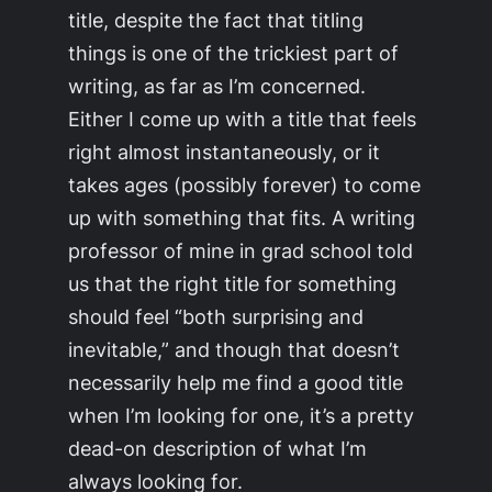
title, despite the fact that titling
things is one of the trickiest part of
writing, as far as I’m concerned.
Either I come up with a title that feels
right almost instantaneously, or it
takes ages (possibly forever) to come
up with something that fits. A writing
professor of mine in grad school told
us that the right title for something
should feel “both surprising and
inevitable,” and though that doesn’t
necessarily help me find a good title
when I’m looking for one, it’s a pretty
dead-on description of what I’m
always looking for.