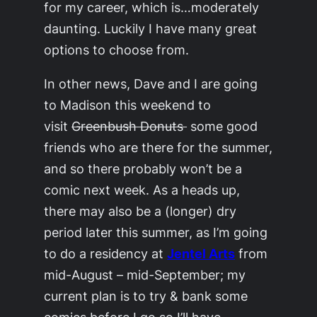
for my career, which is…moderately
daunting. Luckily I have many great
options to choose from.
In other news, Dave and I are going
to Madison this weekend to
visit
Greenbush Donuts
some good
friends who are there for the summer,
and so there probably won’t be a
comic next week. As a heads up,
there may also be a (longer) dry
period later this summer, as I’m going
to do a residency at
Jentel Arts
from
mid-August – mid-September; my
current plan is to try & bank some
comics before I go so I’ll have