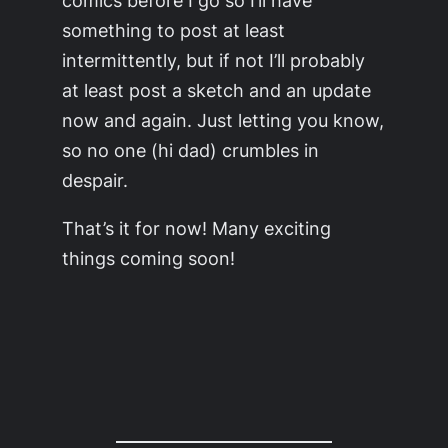
something to post at least
intermittently, but if not I’ll probably
at least post a sketch and an update
now and again. Just letting you know,
so no one (hi dad) crumbles in
despair.
That’s it for now! Many exciting
things coming soon!