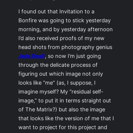
I found out that
Invitation to a
Bonfire
was going to stick yesterday
morning, and by yesterday afternoon
I’d also received proofs of my new
head shots from photography genius
Jade Beall
, so now I’m just going
through the delicate process of
figuring out which image not only
looks like “me” (as, I suppose, I
imagine myself? My “residual self-
image,” to put it in terms straight out
of
The Matrix
?) but also the image
that looks like the version of me that I
want to project for this project and