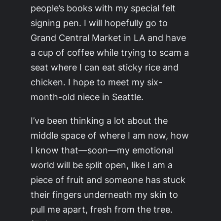
people’s books with my special felt
signing pen. I will hopefully go to
Grand Central Market in LA and have
a cup of coffee while trying to scam a
seat where I can eat sticky rice and
chicken. I hope to meet my six-
month-old niece in Seattle.
I’ve been thinking a lot about the
middle space of where I am now, how
I know that—soon—my emotional
world will be split open, like I am a
piece of fruit and someone has stuck
their fingers underneath my skin to
pull me apart, fresh from the tree.