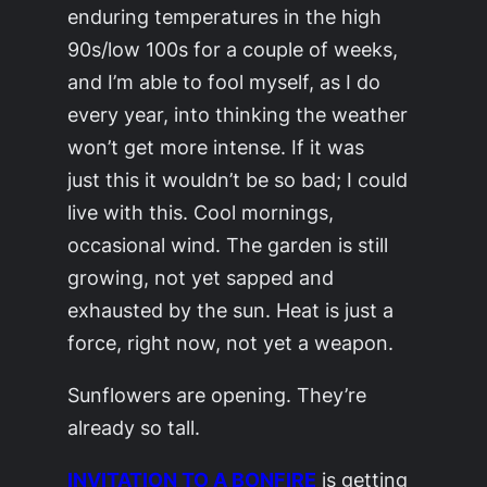
enduring temperatures in the high
90s/low 100s for a couple of weeks,
and I’m able to fool myself, as I do
every year, into thinking the weather
won’t get more intense. If it was
just
this
it wouldn’t be so bad; I could
live with this. Cool mornings,
occasional wind. The garden is still
growing, not yet sapped and
exhausted by the sun. Heat is just a
force, right now, not yet a weapon.
Sunflowers are opening. They’re
already so tall.
INVITATION TO A BONFIRE
is getting