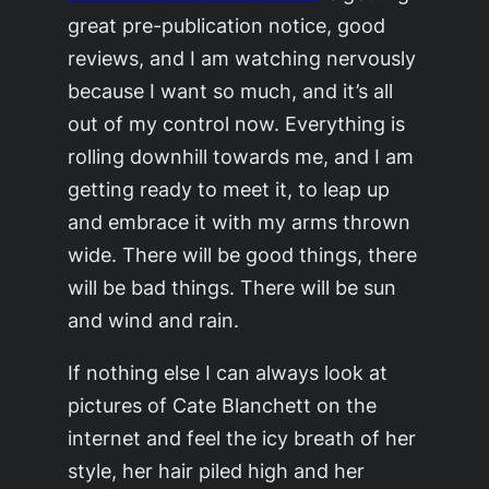
great pre-publication notice, good
reviews, and I am watching nervously
because I want so much, and it’s all
out of my control now. Everything is
rolling downhill towards me, and I am
getting ready to meet it, to leap up
and embrace it with my arms thrown
wide. There will be good things, there
will be bad things. There will be sun
and wind and rain.
If nothing else I can always look at
pictures of Cate Blanchett on the
internet and feel the icy breath of her
style, her hair piled high and her