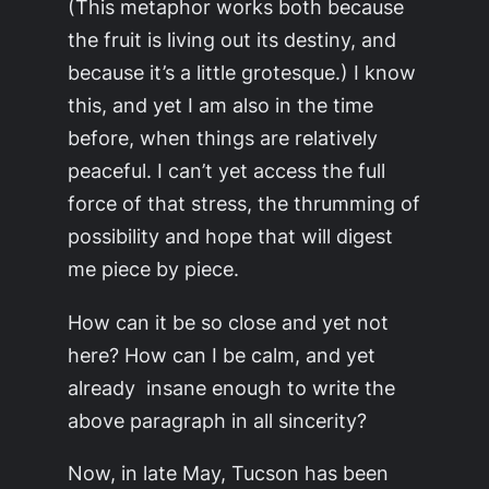
(This metaphor works both because
the fruit is living out its destiny, and
because it’s a little grotesque.) I know
this, and yet I am also in the time
before, when things are relatively
peaceful. I can’t yet access the full
force of that stress, the thrumming of
possibility and hope that will digest
me piece by piece.
How can it be so close and yet not
here? How can I be calm, and yet
already insane enough to write the
above paragraph in all sincerity?
Now, in late May, Tucson has been