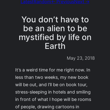
Latest
Random
← Previous
Next →
You don’t have to
be an alien to be
mystified by life on
Earth
May 23, 2018
It’s a weird time for me right now. In
less than two weeks, my new book
will be out, and I’ll be on book tour,
stress-sleeping in hotels and smiling
in front of what I hope will be rooms
of people, drawing cartoons in