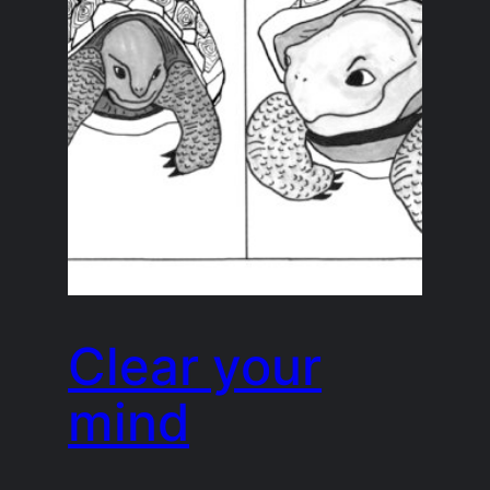
Clear your
mind