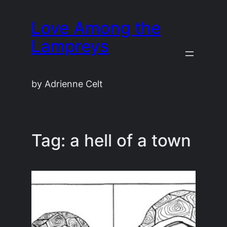
Skip
Love Among the
to
content
Lampreys
by Adrienne Celt
Tag:
a hell of a town