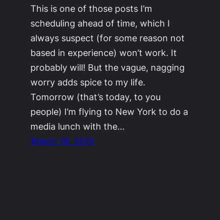
This is one of those posts I’m
scheduling ahead of time, which I
always suspect (for some reason not
based in experience) won’t work. It
probably will! But the vague, nagging
worry adds spice to my life.
Tomorrow (that’s today, to you
people) I’m flying to New York to do a
media lunch with the…
March 18, 2015
©2011-2023
Adrienne Celt