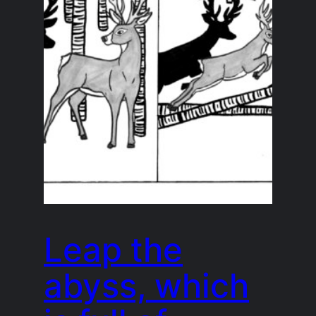
Leap the
abyss, which