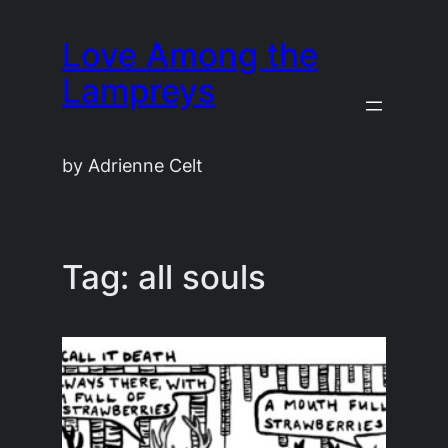
Skip
Love Among the
to
content
Lampreys
by Adrienne Celt
Tag:
all souls