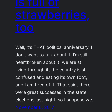
is full of
strawberries,
too
Well, it’s THAT political anniversary. I
don’t want to talk about it. I’m still
heartbroken about it, we are still
living through it, the country is still
confused and eating its own foot,
and I am tired of it. That said, there
were great successes in the state
elections last night, so I suppose we…
November 8, 2017