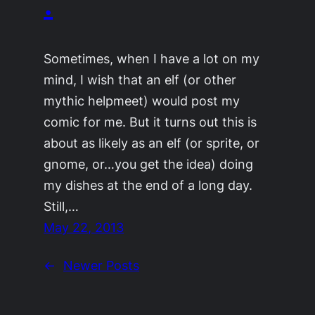
.
Sometimes, when I have a lot on my
mind, I wish that an elf (or other
mythic helpmeet) would post my
comic for me. But it turns out this is
about as likely as an elf (or sprite, or
gnome, or…you get the idea) doing
my dishes at the end of a long day.
Still,…
May 22, 2013
←
Newer Posts