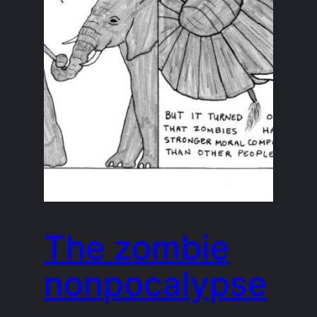
The zombie
nonpocalypse