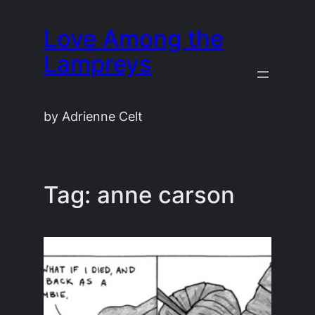
Skip
Love Among the
to
content
Lampreys
by Adrienne Celt
Tag:
anne carson