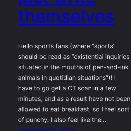
themselves
Hello sports fans (where “sports”
should be read as “existential inquiries
situated in the mouths of pen-and-ink
animals in quotidian situations”)! I
have to go get a CT scan in a few
minutes, and as a result have not been
allowed to eat breakfast, so I feel sort
of punchy. I also feel like the…
November 15, 2017