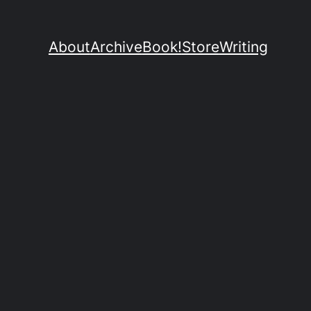
About
Archive
Book!
Store
Writing