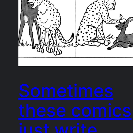
Sometimes
these comics
just write