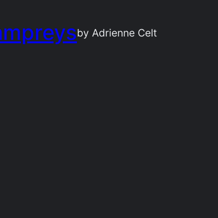
ampreys
by Adrienne Celt