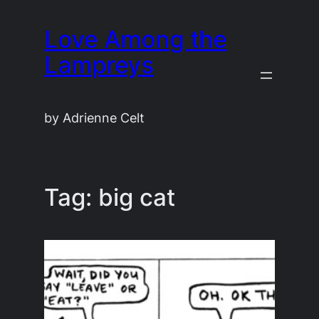
Skip
Love Among the
to
content
Lampreys
by Adrienne Celt
Tag:
big cat