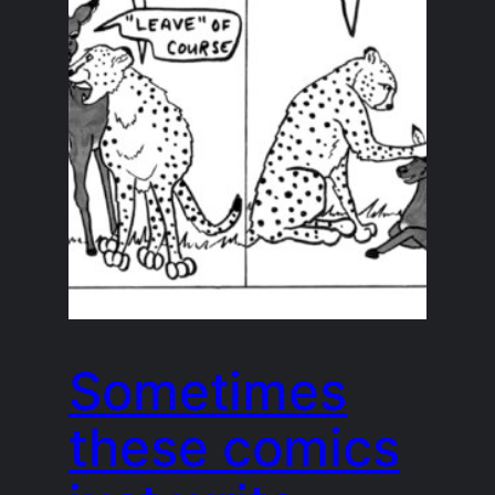
Sometimes
these comics