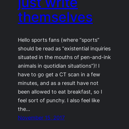
just write
themselves
Hello sports fans (where “sports”
should be read as “existential inquiries
situated in the mouths of pen-and-ink
animals in quotidian situations”)! I
have to go get a CT scan in a few
minutes, and as a result have not
been allowed to eat breakfast, so I
feel sort of punchy. I also feel like
the…
November 15, 2017