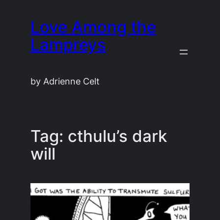
Skip
Love Among the
to
content
Lampreys
by Adrienne Celt
Tag:
cthulu’s dark
will