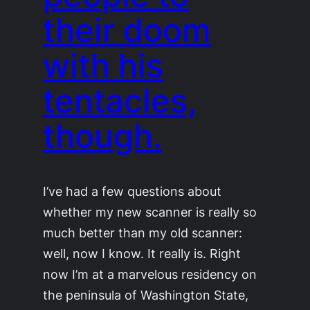
their doom
with his
tentacles,
though.
I’ve had a few questions about
whether my new scanner is really so
much better than my old scanner:
well, now I know. It really is. Right
now I’m at a marvelous residency on
the peninsula of Washington State,