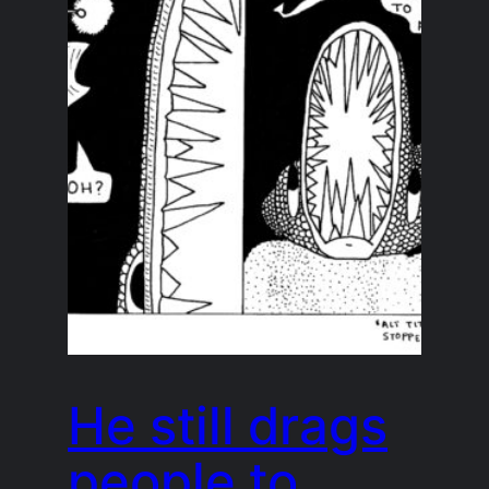
He still drags
people to