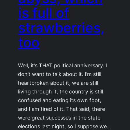
is full of
strawberries,
too
Well, it’s THAT political anniversary. I
don’t want to talk about it. I’m still
heartbroken about it, we are still
living through it, the country is still
confused and eating its own foot,
and I am tired of it. That said, there
were great successes in the state
elections last night, so I suppose we…