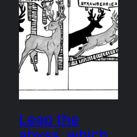
Leap the
abyss, which