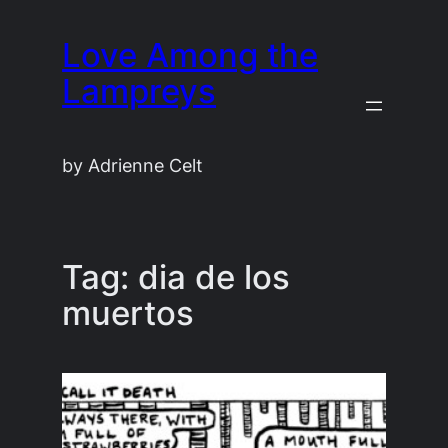
Skip
Love Among the
to
content
Lampreys
by Adrienne Celt
Tag:
dia de los
muertos