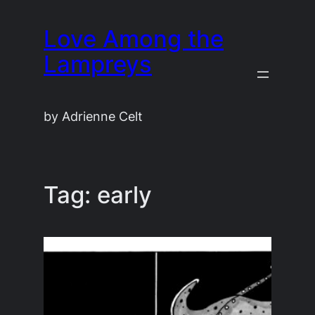
Skip
Love Among the
to
content
Lampreys
by Adrienne Celt
Tag:
early