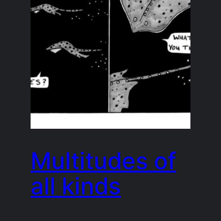
Multitudes of
all kinds