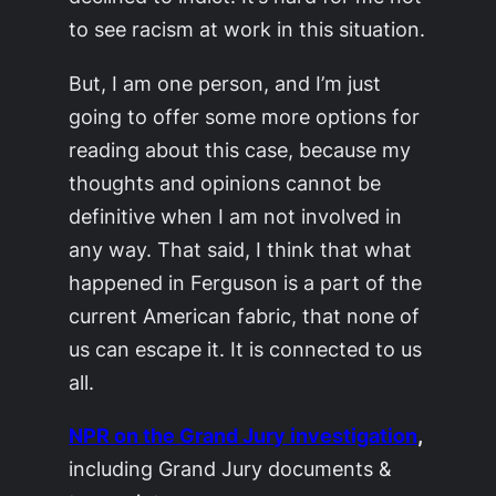
to see racism at work in this situation.
But, I am one person, and I’m just
going to offer some more options for
reading about this case, because my
thoughts and opinions cannot be
definitive when I am not involved in
any way. That said, I think that what
happened in Ferguson is a part of the
current American fabric, that none of
us can escape it. It is connected to us
all.
NPR on the Grand Jury investigation
,
including Grand Jury documents &