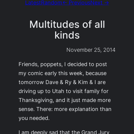
Latest
Random
← Previous
Next →
Multitudes of all
kinds
November 25, 2014
Friends, poppets, I decided to post
my comic early this week, because
tomorrow Dave & Ry & Kim & I are
driving up to Utah to visit family for
Thanksgiving, and it just made more
sense. There: more explanation than
you needed.
I am deeply sad that the Grand Jury