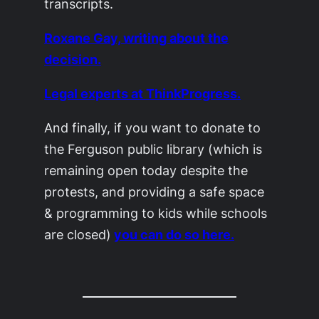
transcripts.
Roxane Gay, writing about the
decision.
Legal experts at ThinkProgress.
And finally, if you want to donate to
the Ferguson public library (which is
remaining open today despite the
protests, and providing a safe space
& programming to kids while schools
are closed)
you can do so here.