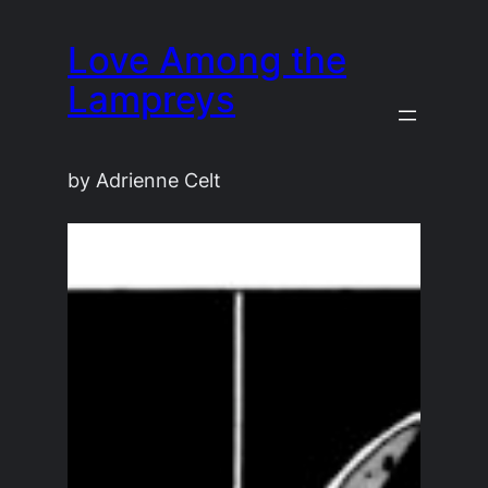
Skip
Love Among the
to
content
Lampreys
by Adrienne Celt