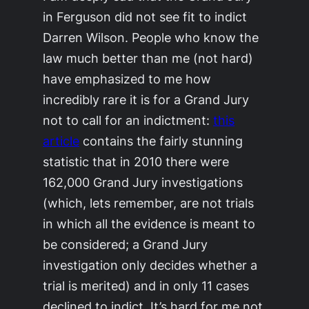
in Ferguson did not see fit to indict
Darren Wilson. People who know the
law much better than me (not hard)
have emphasized to me how
incredibly rare it is for a Grand Jury
not
to call for an indictment:
this
article
contains the fairly stunning
statistic that in 2010 there were
162,000 Grand Jury investigations
(which, lets remember, are not trials
in which all the evidence is meant to
be considered; a Grand Jury
investigation only decides
whether a
trial is merited
) and in only 11 cases
declined to indict. It’s hard for me not