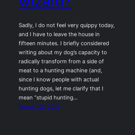
wizard?
Sadly, I do not feel very quippy today,
and I have to leave the house in
fifteen minutes. I briefly considered
writing about my dog’s capacity to
radically transform from a side of
meat to a hunting machine (and,
since I know people with actual
hunting dogs, let me clarify that I
mean “stupid hunting…
August 22, 2012