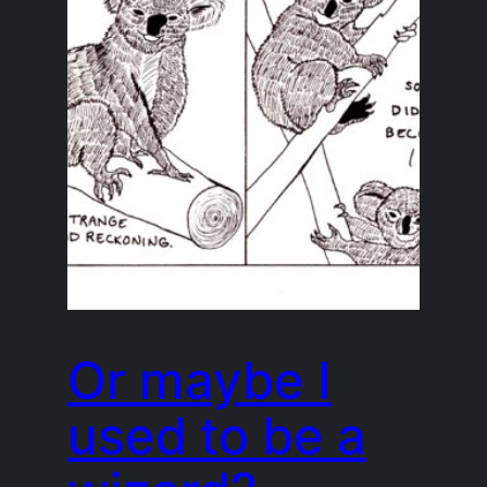
Or maybe I
used to be a