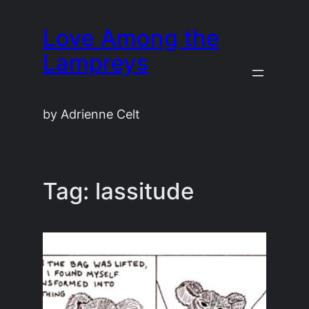
Skip
Love Among the
to
content
Lampreys
by Adrienne Celt
Tag:
lassitude