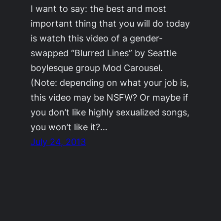
I want to say: the best and most
important thing that you will do today
is watch this video of a gender-
swapped “Blurred Lines” by Seattle
boylesque group Mod Carousel.
(Note: depending on what your job is,
this video may be NSFW? Or maybe if
you don’t like highly sexualized songs,
you won’t like it?…
July 24, 2013
©2011-2023
Adrienne Celt