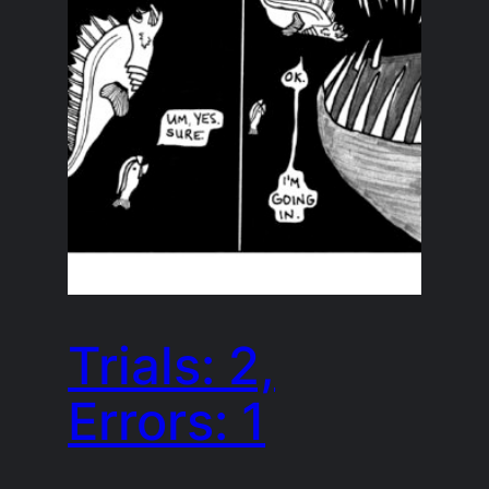
Trials: 2,
Errors: 1