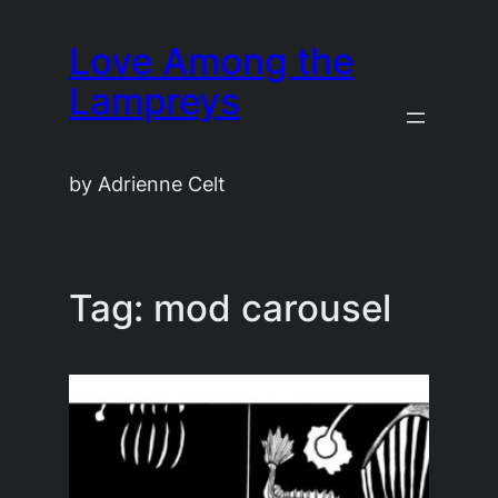
Skip
Love Among the
to
content
Lampreys
by Adrienne Celt
Tag:
mod carousel