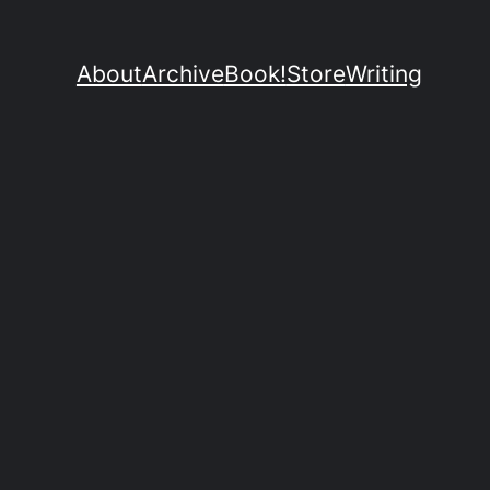
About
Archive
Book!
Store
Writing