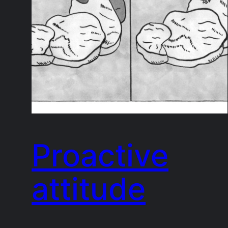
Proactive
attitude