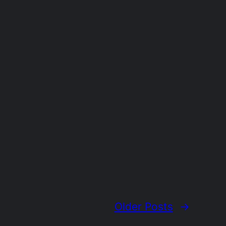
Older Posts
→