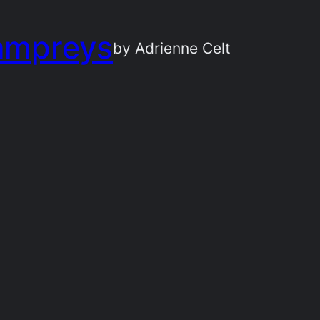
ampreys
by Adrienne Celt