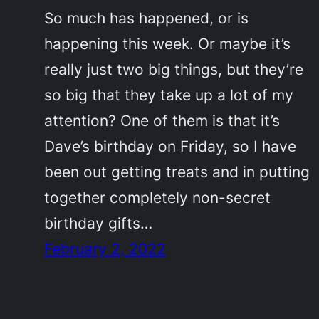
So much has happened, or is
happening this week. Or maybe it’s
really just two big things, but they’re
so big that they take up a lot of my
attention? One of them is that it’s
Dave’s birthday on Friday, so I have
been out getting treats and in putting
together completely non-secret
birthday gifts…
February 2, 2022