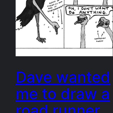
Dave wanted
me to draw a
road runner