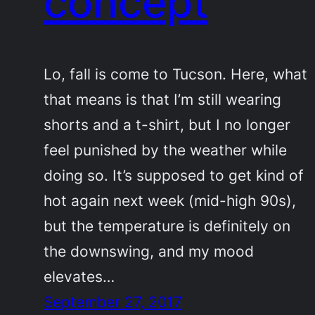
concept
Lo, fall is come to Tucson. Here, what
that means is that I’m still wearing
shorts and a t-shirt, but I no longer
feel punished by the weather while
doing so. It’s supposed to get kind of
hot again next week (mid-high 90s),
but the temperature is definitely on
the downswing, and my mood
elevates…
September 27, 2017