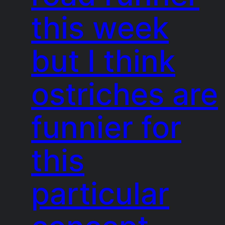
this week
but I think
ostriches are
funnier for
this
particular