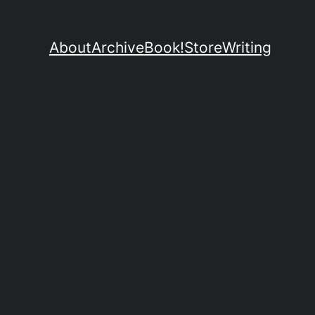
About
Archive
Book!
Store
Writing