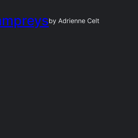
ampreys
by Adrienne Celt