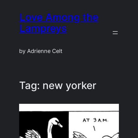
Skip
Love Among the
to
content
Lampreys
by Adrienne Celt
Tag:
new yorker