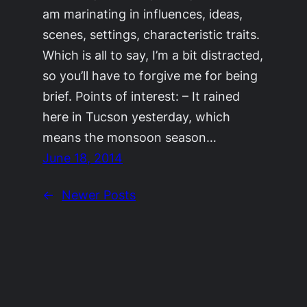
am marinating in influences, ideas,
scenes, settings, characteristic traits.
Which is all to say, I’m a bit distracted,
so you’ll have to forgive me for being
brief. Points of interest: – It rained
here in Tucson yesterday, which
means the monsoon season…
June 18, 2014
←
Newer Posts
©2011-2023
Adrienne Celt