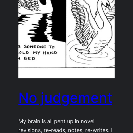
No judgement
My brain is all pent up in novel
revisions, re-reads, notes, re-writes. I