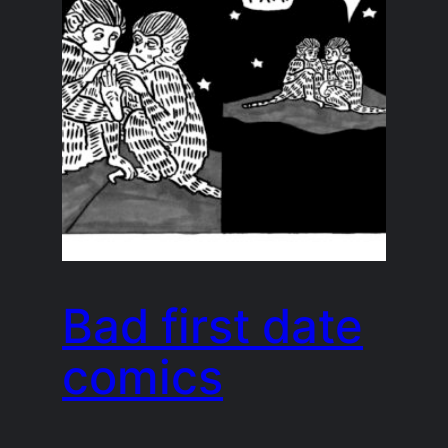
Bad first date
comics