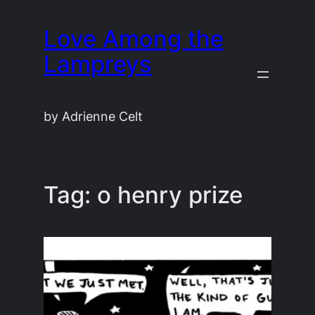
Skip
Love Among the
to
content
Lampreys
by Adrienne Celt
Tag:
o henry prize