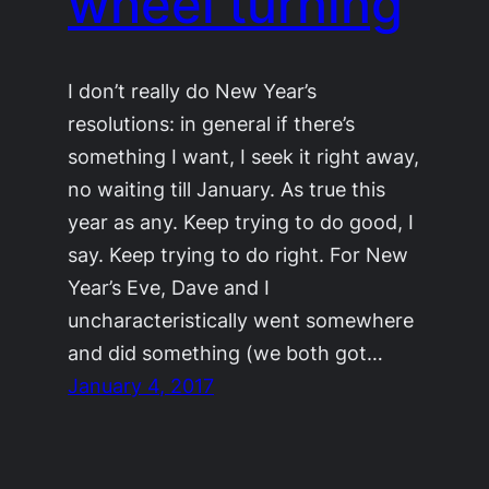
wheel turning
I don’t really do New Year’s
resolutions: in general if there’s
something I want, I seek it right away,
no waiting till January. As true this
year as any. Keep trying to do good, I
say. Keep trying to do right. For New
Year’s Eve, Dave and I
uncharacteristically went somewhere
and did something (we both got…
January 4, 2017