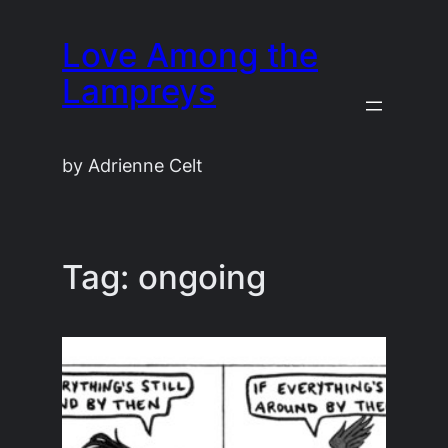
Skip
Love Among the
to
content
Lampreys
by Adrienne Celt
Tag:
ongoing