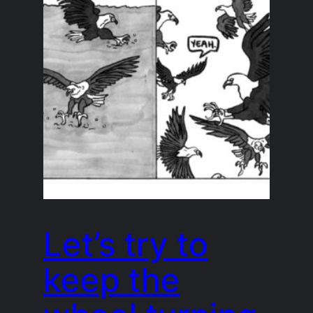
Let’s try to
keep the