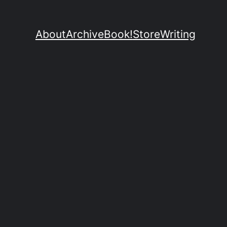
About
Archive
Book!
Store
Writing