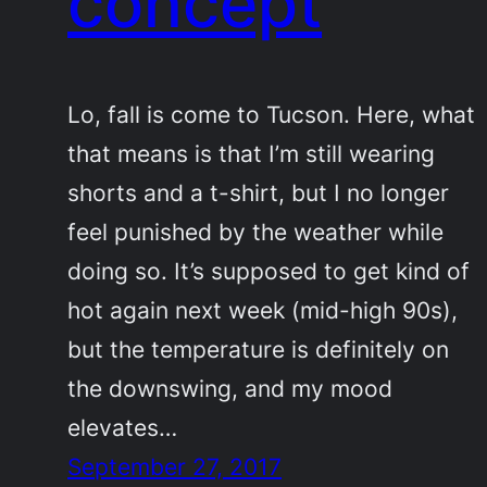
concept
Lo, fall is come to Tucson. Here, what
that means is that I’m still wearing
shorts and a t-shirt, but I no longer
feel punished by the weather while
doing so. It’s supposed to get kind of
hot again next week (mid-high 90s),
but the temperature is definitely on
the downswing, and my mood
elevates…
September 27, 2017