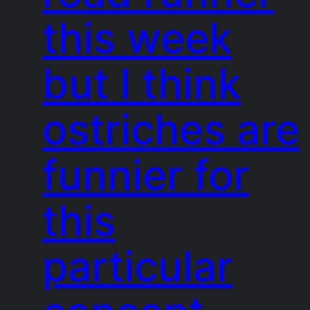
this week
but I think
ostriches are
funnier for
this
particular