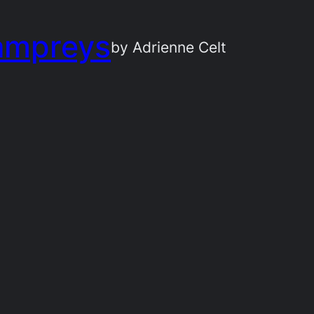
ampreys
by Adrienne Celt