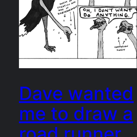
Dave wanted
me to draw a
road runner