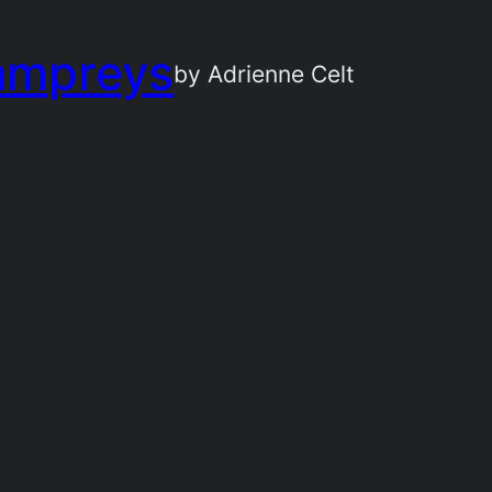
ampreys
by Adrienne Celt