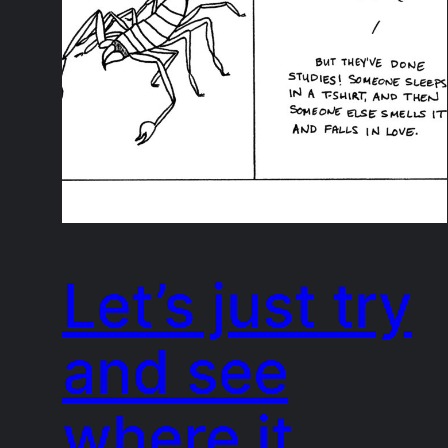
Let’s just try
and see
where it