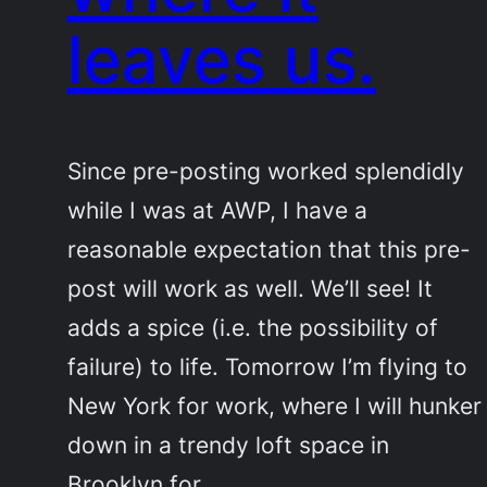
leaves us.
Since pre-posting worked splendidly
while I was at AWP, I have a
reasonable expectation that this pre-
post will work as well. We’ll see! It
adds a spice (i.e. the possibility of
failure) to life. Tomorrow I’m flying to
New York for work, where I will hunker
down in a trendy loft space in
Brooklyn for…