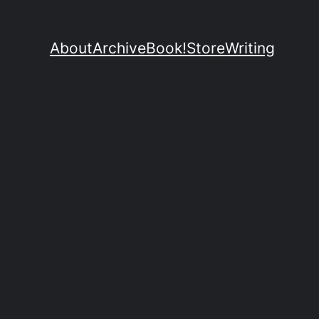
About
Archive
Book!
Store
Writing