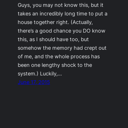
Guys, you may not know this, but it
takes an incredibly long time to put a
house together right. (Actually,
there’s a good chance you DO know
this, as I should have too, but
somehow the memory had crept out
of me, and the whole process has
been one lengthy shock to the
system.) Luckily,…
June 17, 2015
©2011-2023
Adrienne Celt