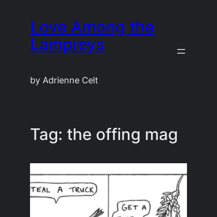
Skip
Love Among the
to
content
Lampreys
by Adrienne Celt
Tag:
the offing mag