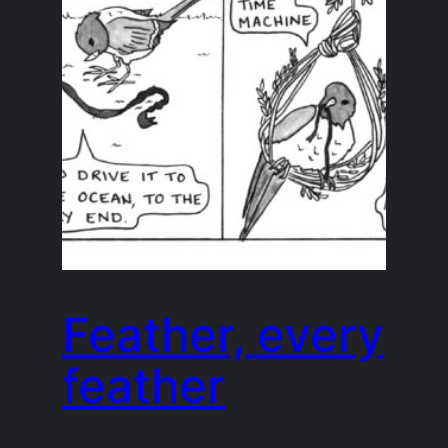
Feather, every
feather