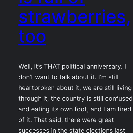
strawberries,
too
Well, it’s THAT political anniversary. I
don’t want to talk about it. I’m still
heartbroken about it, we are still living
through it, the country is still confused
and eating its own foot, and I am tired
of it. That said, there were great
successes in the state elections last