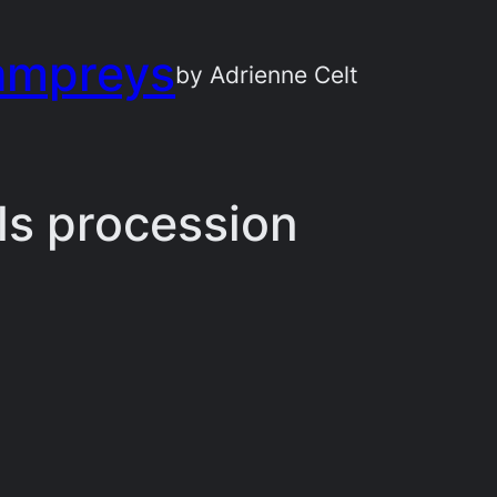
ampreys
by Adrienne Celt
uls procession