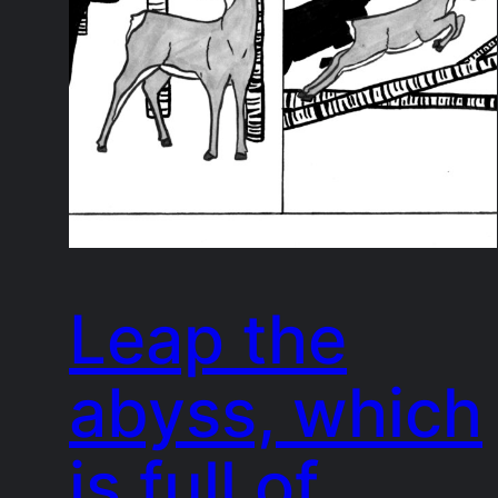
Leap the
abyss, which
is full of