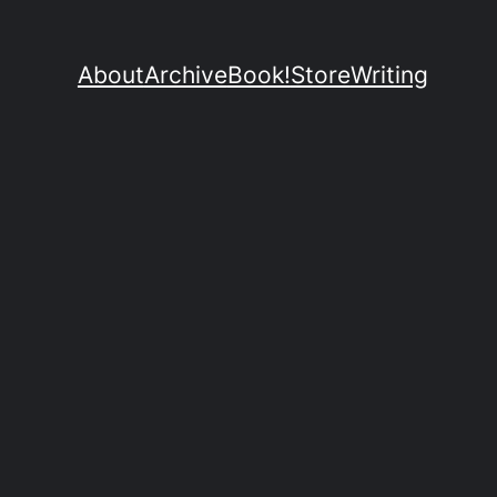
About
Archive
Book!
Store
Writing