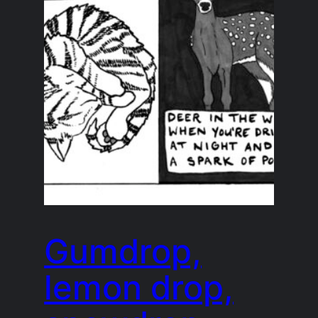
Gumdrop,
lemon drop,