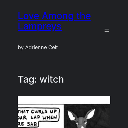
Skip
Love Among the
to
content
Lampreys
by Adrienne Celt
Tag:
witch