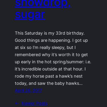
snowdrop,
sugar
This Saturday is my 33rd birthday.
Good things are happening. I got up
at six so I’m really sleepy, but I
remembered why it’s worth it to get
up early in the hot spring/summer: i.e.
it’s incredible outside at that hour. I
rode my horse past a hawk’s nest
today, and saw the baby hawks…
April 26, 2017
←
Newer Posts