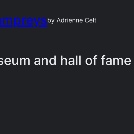
ampreys
by Adrienne Celt
seum and hall of fame