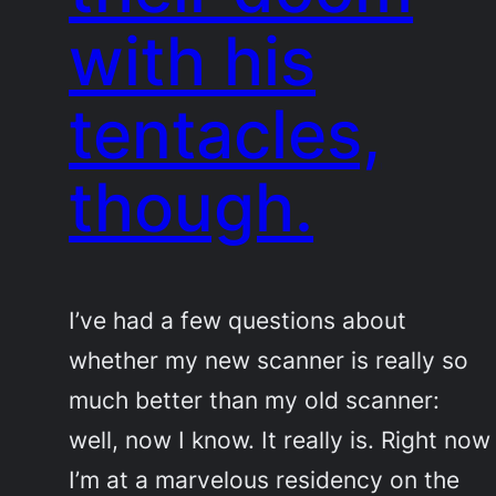
with his
tentacles,
though.
I’ve had a few questions about
whether my new scanner is really so
much better than my old scanner:
well, now I know. It really is. Right now
I’m at a marvelous residency on the