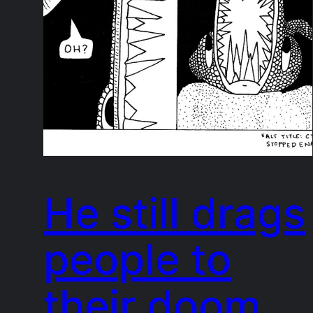
He still drags
people to
their doom