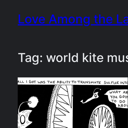
Skip
Love Among the L
to
content
Tag:
world kite mu