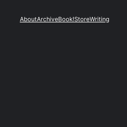
About
Archive
Book!
Store
Writing