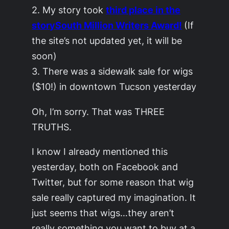
2. My story took
third place in the
storySouth
Million Writers Award!
(If
the site’s not updated yet, it will be
soon)
3. There was a sidewalk sale for wigs
($10!) in downtown Tucson yesterday
Oh, I’m sorry. That was THREE
TRUTHS.
I know I already mentioned this
yesterday, both on Facebook and
Twitter, but for some reason that wig
sale really captured my imagination. It
just seems that wigs…they aren’t
really something you want to buy at a