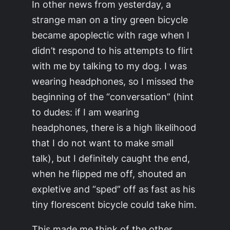
In other news from yesterday, a
strange man on a tiny green bicycle
became apoplectic with rage when I
didn’t respond to his attempts to flirt
with me by talking to my dog. I was
wearing headphones, so I missed the
beginning of the “conversation” (hint
to dudes: if I am wearing
headphones, there is a high likelihood
that I do not want to make small
talk), but I definitely caught the end,
when he flipped me off, shouted an
expletive and “sped” off as fast as his
tiny florescent bicycle could take him.
This made me think of the other