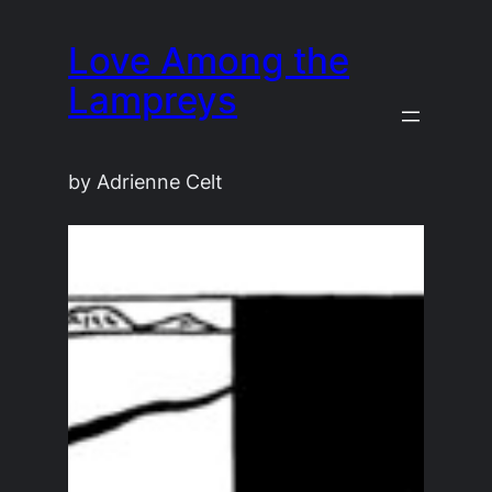
Skip
Love Among the
to
content
Lampreys
by Adrienne Celt