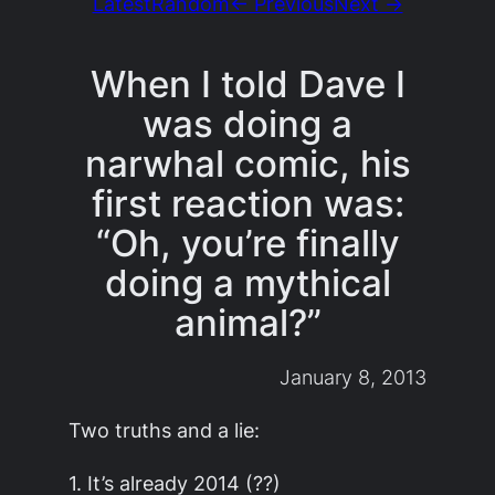
Latest
Random
← Previous
Next →
When I told Dave I
was doing a
narwhal comic, his
first reaction was:
“Oh, you’re finally
doing a mythical
animal?”
January 8, 2013
Two truths and a lie:
1. It’s already 2014 (??)