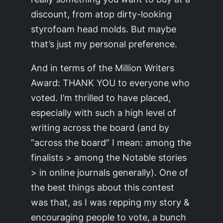
discount, from atop dirty-looking
styrofoam head molds. But maybe
that’s just my personal preference.
And in terms of the Million Writers
Award: THANK YOU to everyone who
voted. I’m thrilled to have placed,
especially with such a high level of
writing across the board (and by
“across the board” I mean: among the
finalists > among the Notable stories
> in online journals generally). One of
the best things about this contest
was that, as I was repping my story &
encouraging people to vote, a bunch