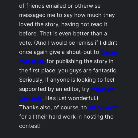
of friends emailed or otherwise
messaged me to say how much they
loved the story, having not read it
before. That is even better than a
vote. (And I would be remiss if I didn’t
once again give a shout-out to
Carve
Magazine
for publishing the story in
the first place: you guys are fantastic.
Seriously, if anyone is looking to feel
supported by an editor, try
Matthew
Limpede
. He’s just wonderful.)
Thanks also, of course, to
storySouth
for all their hard work in hosting the
contest!