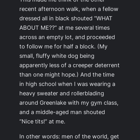
recent afternoon walk, when a fellow
dressed all in black shouted “WHAT
ABOUT ME??” at me several times
across an empty lot, and proceeded
to follow me for half a block. (My
small, fluffy white dog being
apparently less of a creeper deterrent
than one might hope.) And the time
in high school when I was wearing a
heavy sweater and rollerblading
around Greenlake with my gym class,
and a middle-aged man shouted
“Nice tits!” at me.
In other words: men of the world, get