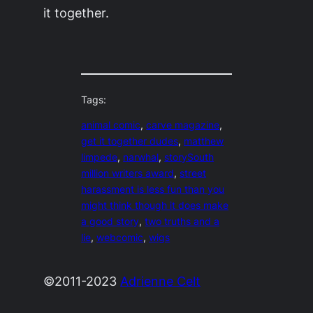
it together.
Tags:
animal comic
, 
carve magazine
, 
get it together dudes
, 
matthew
limpede
, 
narwhal
, 
storySouth
million writers award
, 
street
harassment is less fun than you
might think though it does make
a good story
, 
two truths and a
lie
, 
webcomic
, 
wigs
©2011-2023
Adrienne Celt