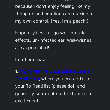
because I don’t enjoy feeling like my
thoughts and emotions are outside of
my own control. (Yes, I’m a peach.)
Hopefully it will all go well, no side
effects, un-infected ear. Well-wishes
are appreciated!
In other news:
1.
My novel
The Daughters
is up on
Goodreads
,
where you can add it to
your To Read list (please do!) and
generally contribute to the foment of
excitement.