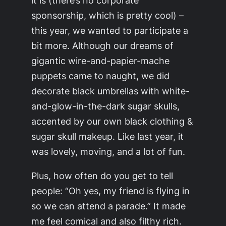
sponsorship, which is pretty cool) –
this year, we wanted to participate a
bit more. Although our dreams of
gigantic wire-and-papier-mache
puppets came to naught, we did
decorate black umbrellas with white-
and-glow-in-the-dark sugar skulls,
accented by our own black clothing &
sugar skull makeup. Like last year, it
was lovely, moving, and a lot of fun.
Plus, how often do you get to tell
people: “Oh yes, my friend is flying in
so we can attend a parade.” It made
me feel comical and also filthy rich.