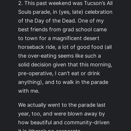
2. This past weekend was Tucson’s All
Souls parade, in (yes, late) celebration
of the Day of the Dead. One of my
best friends from grad school came
to town for a magnificent desert
horseback ride, a lot of good food (all
the over-eating seems like such a
solid decision given that this morning,
pre-operative, I can’t eat or drink
anything), and to walk in the parade
with me.
We actually went to the parade last
year, too, and were blown away by
how beautiful and community-driven
it is (there’s no corporate