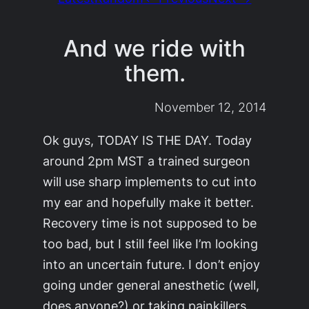
And we ride with
them.
November 12, 2014
Ok guys, TODAY IS THE DAY. Today
around 2pm MST a trained surgeon
will use sharp implements to cut into
my ear and hopefully make it better.
Recovery time is not supposed to be
too bad, but I still feel like I’m looking
into an uncertain future. I don’t enjoy
going under general anesthetic (well,
does anyone?) or taking painkillers,