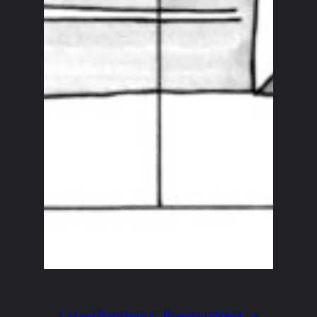
Latest
Random
← Previous
Next →